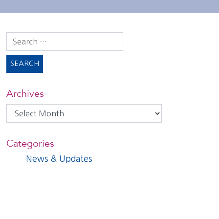
Search
for:
Archives
Archives
Categories
News & Updates