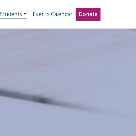
 Students
Events Calendar
Donate