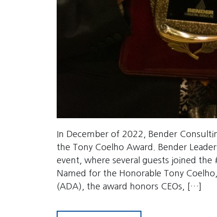
In December of 2022, Bender Consulting 
the Tony Coelho Award. Bender Leader
event, where several guests joined the
Named for the Honorable Tony Coelho, a
(ADA), the award honors CEOs, […]