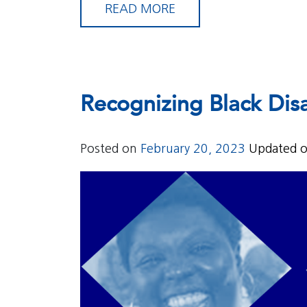
READ MORE
Recognizing Black Disa
Posted on
February 20, 2023
Updated 