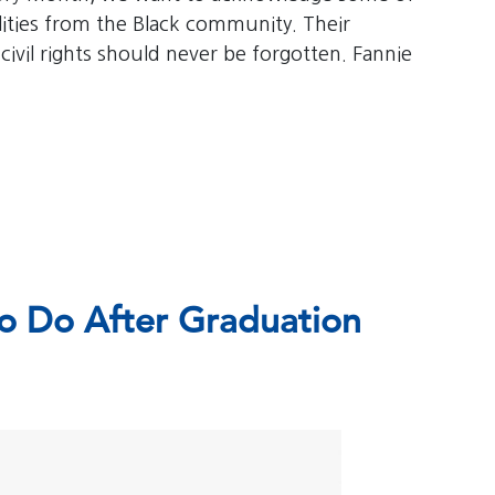
bilities from the Black community. Their
 civil rights should never be forgotten. Fannie
o Do After Graduation