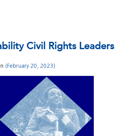
bility Civil Rights Leaders
on
(February 20, 2023)