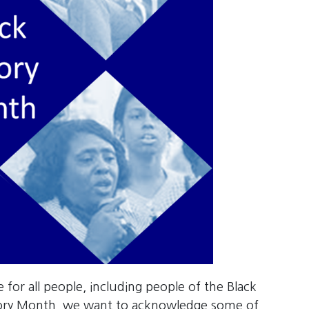
ce for all people, including people of the Black
tory Month, we want to acknowledge some of