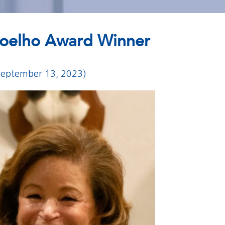
 Coelho Award Winner
September 13, 2023)