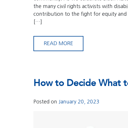
the many civil rights activists with disa
contribution to the fight for equity and
[…]
READ MORE
How to Decide What t
Posted on
January 20, 2023