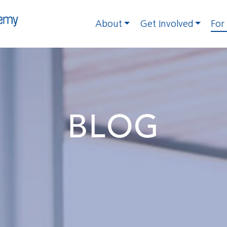
About
Get Involved
For
BLOG