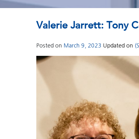
Valerie Jarrett: Tony
Posted on
March 9, 2023
Updated on
(