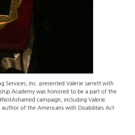
Services, Inc. presented Valerie Jarrett with
ship Academy was honored to be a part of the
 #NotAshamed campaign, including Valerie.
uthor of the Americans with Disabilities Act