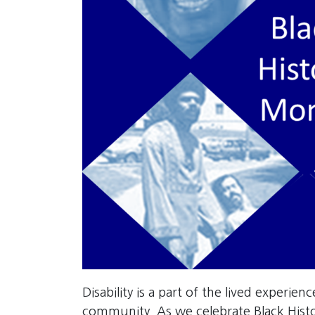
Disability is a part of the lived experien
community. As we celebrate Black His