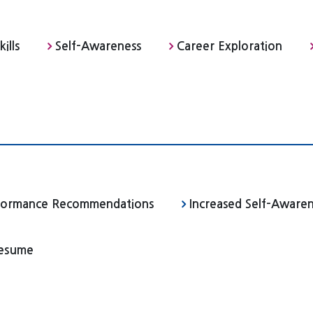
ills
Self-Awareness
Career Exploration
rformance Recommendations
Increased Self-Aware
Resume