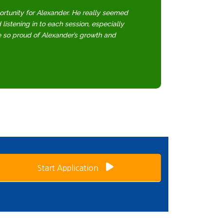
ortunity for Alexander. He really seemed
d listening in to each session, especially
e so proud of Alexander’s growth and
Start Application