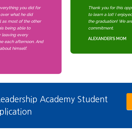
everything you did for
Thank you for this opp
f over what he did
to learn a lot! I enjoye
el as most of the other
the graduation! We ar
is being able to
commitment.
y leaving every
ALEXANDER’S MOM
me each afternoon. And
 about himself.
Leadership Academy Student
plication