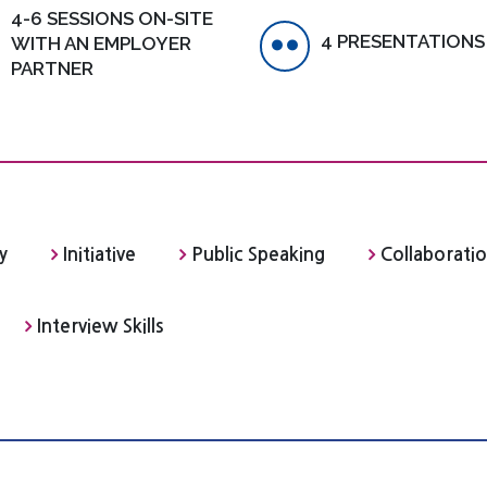
4-6 SESSIONS ON-SITE
4 PRESENTATIONS
WITH AN EMPLOYER
PARTNER
y
Initiative
Public Speaking
Collaborati
Interview Skills