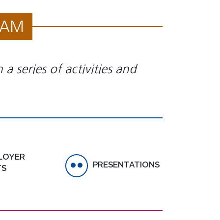
RAM
a series of activities and
LOYER
PRESENTATIONS
TS