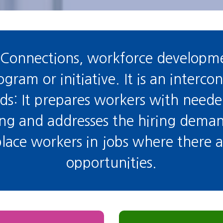
Connections, workforce developme
ram or initiative. It is an interco
: It prepares workers with needed 
ing and addresses the hiring dema
 place workers in jobs where there
opportunities.