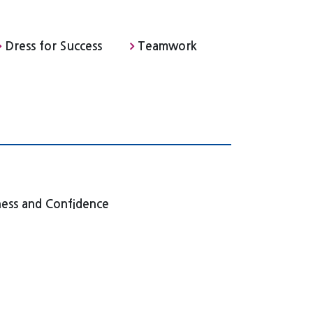
Dress for Success
Teamwork
ness and Confidence