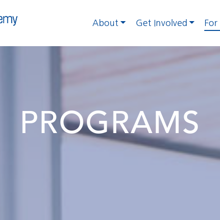
About
Get Involved
For
PROGRAMS