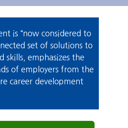
nt is “now considered to
nnected set of solutions to
skills, emphasizes the
nds of employers from the
 are career development