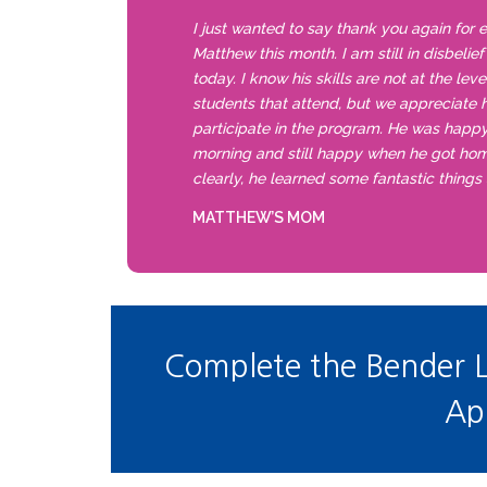
I just wanted to say thank you again for 
Matthew this month. I am still in disbelie
today. I know his skills are not at the lev
students that attend, but we appreciate h
participate in the program. He was happ
morning and still happy when he got ho
clearly, he learned some fantastic things
MATTHEW’S MOM
Complete the Bender 
Ap