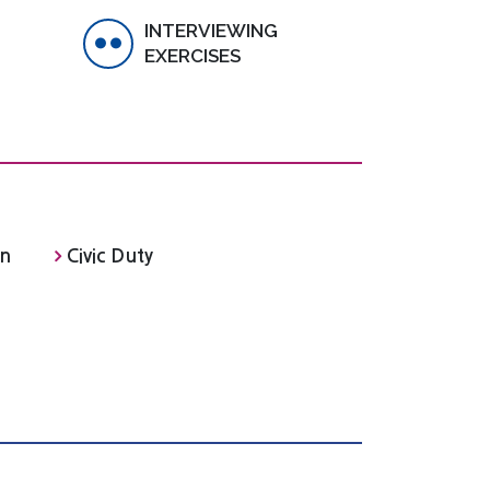
INTERVIEWING
EXERCISES
on
Civic Duty