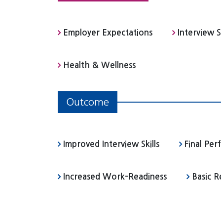
Employer Expectations
Interview Sk
Health & Wellness
Outcome
Improved Interview Skills
Final Pe
Increased Work-Readiness
Basic 