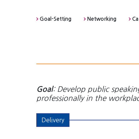
Goal-Setting
Networking
Ca
: Develop public speaking
Goal
professionally in the workpla
Delivery