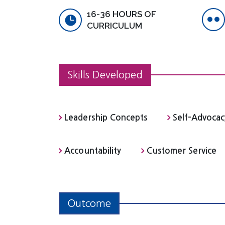
16-36 HOURS OF
CURRICULUM
Skills Developed
Leadership Concepts
Self-Advocac
Accountability
Customer Service
Outcome