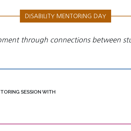
DISABILITY MENTORING DAY
pment through connections between stud
TORING SESSION WITH