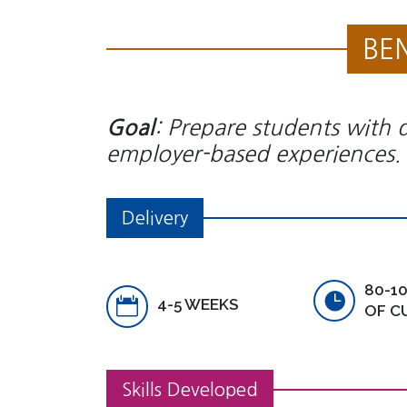
BE
: Prepare students with d
Goal
employer-based experiences.
Delivery
80-1
4-5 WEEKS
OF C
Skills Developed