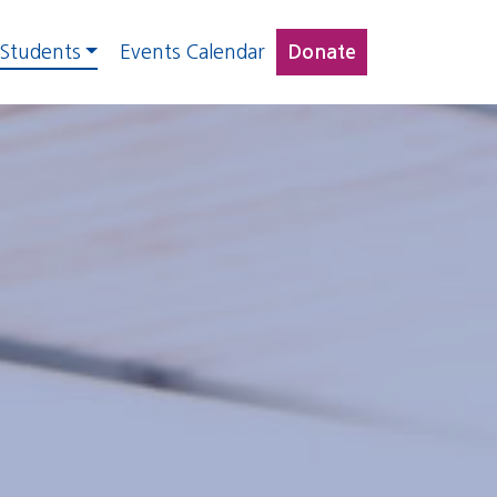
 Students
Events Calendar
Donate