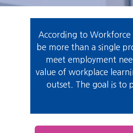
According to Workforce 
be more than a single prog
meet employment needs
value of workplace learn
outset. The goal is to