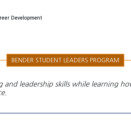
reer Development
BENDER STUDENT LEADERS PROGRAM
 and leadership skills while learning ho
ce.