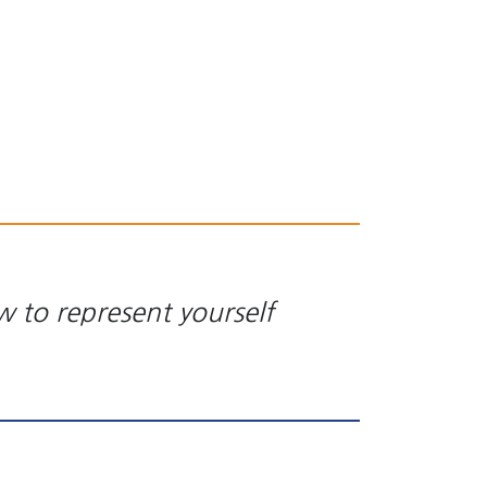
w to represent yourself