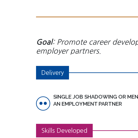
: Promote career develo
Goal
employer partners.
Delivery
SINGLE JOB SHADOWING OR MEN
AN EMPLOYMENT PARTNER
Skills Developed