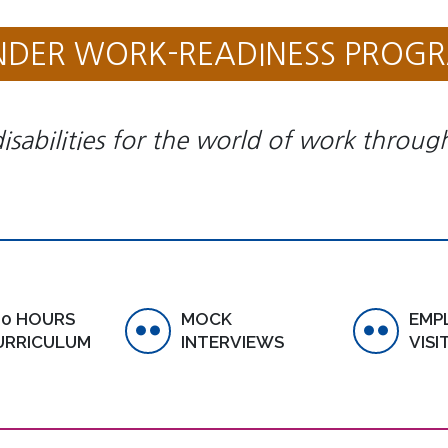
NDER WORK-READINESS PROG
isabilities for the world of work through 
00 HOURS
MOCK
EMP
URRICULUM
INTERVIEWS
VISI