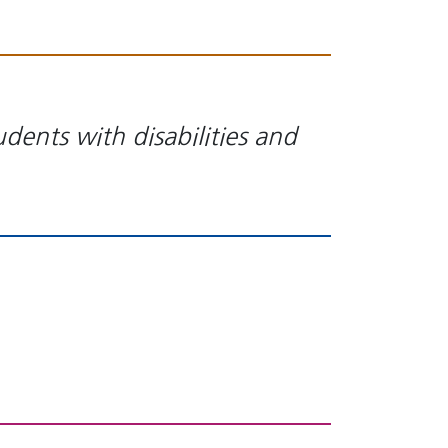
ents with disabilities and