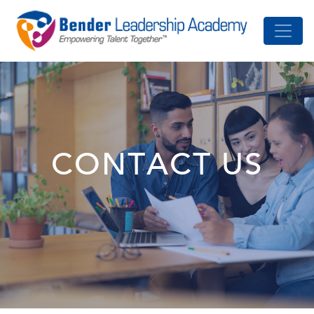
CONTACT US