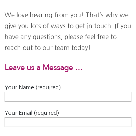
We love hearing from you! That’s why we
give you lots of ways to get in touch. If you
have any questions, please feel free to
reach out to our team today!
Leave us a Message …
Your Name (required)
Your Email (required)