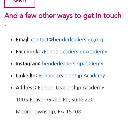
And a few other ways to get in touch
.
Email
:
contact@benderleadership.org
Facebook
:
/BenderLeadershipAcademy
Instagram:
benderleadershipacademy
LinkedIn
:
Bender Leadership Academy
Address
: Bender Leadership Academy
1005 Beaver Grade Rd, Suite 220
Moon Township, PA 15108