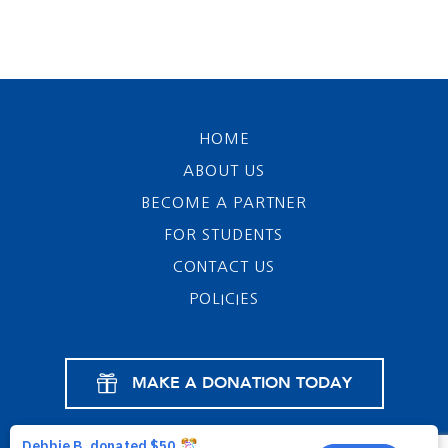
HOME
ABOUT US
BECOME A PARTNER
FOR STUDENTS
CONTACT US
POLICIES
MAKE A DONATION TODAY