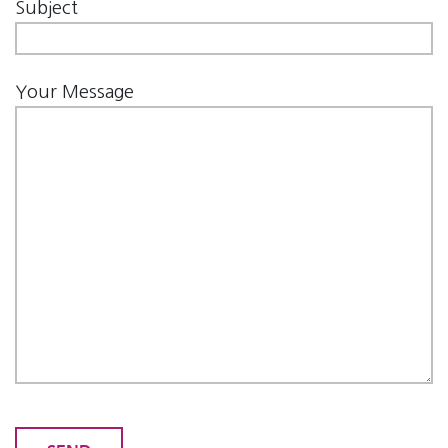
Subject
Your Message