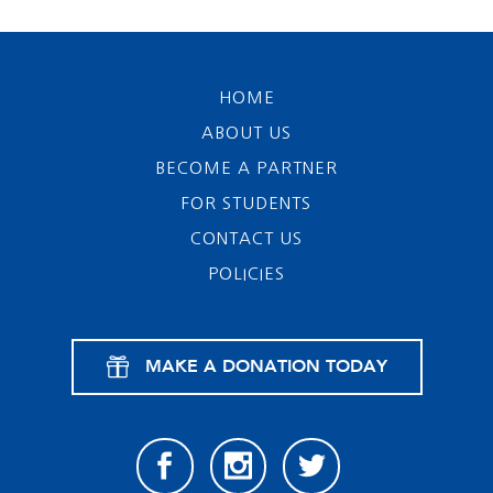
HOME
ABOUT US
BECOME A PARTNER
FOR STUDENTS
CONTACT US
POLICIES
MAKE A DONATION TODAY