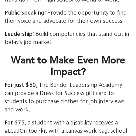
Public Speaking:
Provide the opportunity to find
their voice and advocate for their own success.
Leadership:
Build competencies that stand out in
today’s job market.
Want to Make Even More
Impact?
For just $50
, The Bender Leadership Academy
can provide a Dress for Success gift card to
students to purchase clothes for job interviews
and work.
For $75
, a student with a disability receives a
#LeadOn tool-kit with a canvas work bag, school