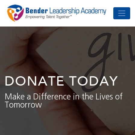
DONATE TODAY
Make a Difference in the Lives of
Tomorrow