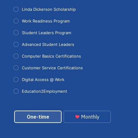
Linda Dickerson Scholarship
Work Readiness Program
Student Leaders Program
Advanced Student Leaders
Computer Basics Certifications
Customer Service Certifications
Digital Access @ Work
Education2Employment
Donation form for your selected program. Secure