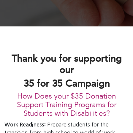
Thank you for supporting
our
35 for 35 Campaign
How Does your $35 Donation
Support Training Programs for
Students with Disabilities?
Work Readiness:
Prepare students for the
transition from high school to world of work.