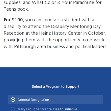
supplies, and What Color is Your Parachute for
Teens book.
For $100
, you can sponsor a student with a
disability to attend the Disability Mentoring Day
Reception at the Heinz History Center in October,
providing them with the opportunity to network
with Pittsburgh area business and political leaders
Bender Leadership donation form. First, select which pro
Select a Program to Support
Use arrow keys to navigate between programs. Yo
General Designation
Mary Brougher Mental Health Initiative