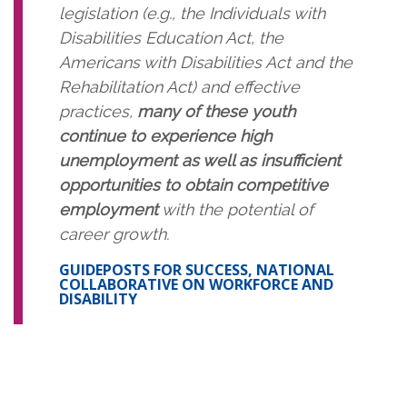
legislation (e.g., the Individuals with
Disabilities Education Act, the
Americans with Disabilities Act and the
Rehabilitation Act) and effective
practices,
many of these youth
continue to experience high
unemployment as well as insufficient
opportunities to obtain competitive
employment
with the potential of
career growth.
GUIDEPOSTS FOR SUCCESS, NATIONAL
COLLABORATIVE ON WORKFORCE AND
DISABILITY