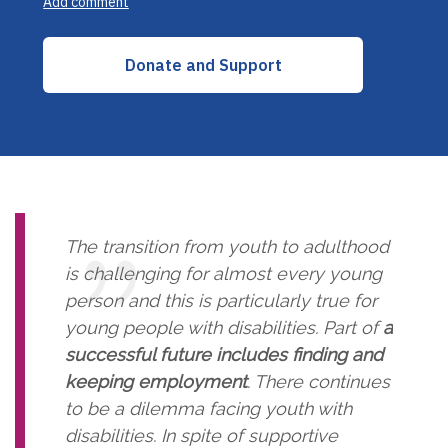
The transition from youth to adulthood
is challenging for almost every young
person and this is particularly true for
young people with disabilities. Part of
a
successful future includes finding and
keeping employment
. There continues
to be a dilemma facing youth with
disabilities. In spite of supportive