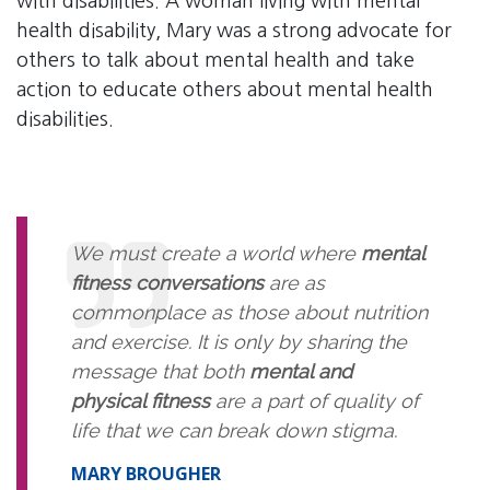
with disabilities. A woman living with mental
health disability, Mary was a strong advocate for
others to talk about mental health and take
action to educate others about mental health
disabilities.
We must create a world where
mental
fitness conversations
are as
commonplace as those about nutrition
and exercise. It is only by sharing the
message that both
mental and
physical fitness
are a part of quality of
life that we can break down stigma.
MARY BROUGHER