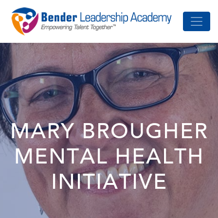
MARY BROUGHER
MENTAL HEALTH
INITIATIVE