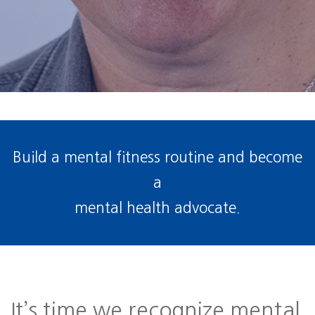
Build a mental fitness routine and become
a
mental health advocate.
It’s time we recognize mental