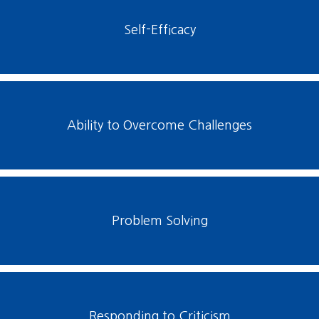
Self-Efficacy
Ability to Overcome Challenges
Problem Solving
Responding to Criticism