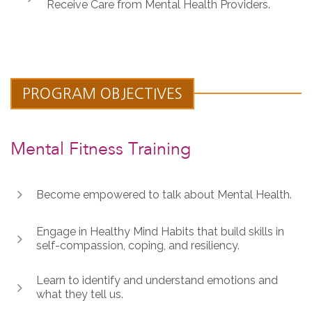
Receive Care from Mental Health Providers.
PROGRAM OBJECTIVES
Mental Fitness Training
Become empowered to talk about Mental Health.
Engage in Healthy Mind Habits that build skills in
self-compassion, coping, and resiliency.
Learn to identify and understand emotions and
what they tell us.