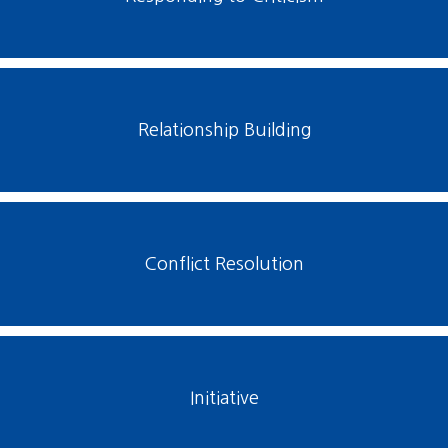
Relationship Building
Conflict Resolution
Initiative