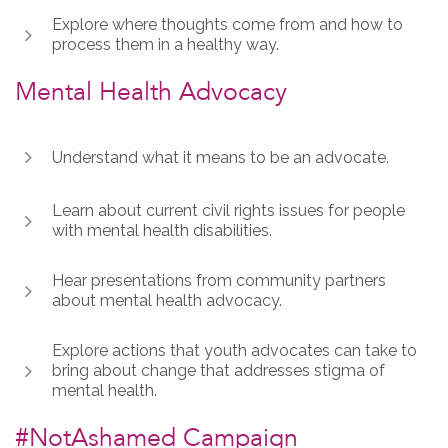
Explore where thoughts come from and how to
process them in a healthy way.
Mental Health Advocacy
Understand what it means to be an advocate.
Learn about current civil rights issues for people
with mental health disabilities.
Hear presentations from community partners
about mental health advocacy.
Explore actions that youth advocates can take to
bring about change that addresses stigma of
mental health.
#NotAshamed Campaign