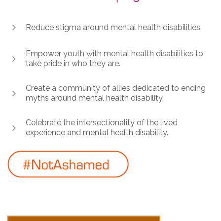
Reduce stigma around mental health disabilities.
Empower youth with mental health disabilities to
take pride in who they are.
Create a community of allies dedicated to ending
myths around mental health disability.
Celebrate the intersectionality of the lived
experience and mental health disability.