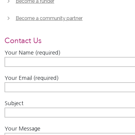
Become a funder
Become a community partner
Contact Us
Your Name (required)
Your Email (required)
Subject
Your Message