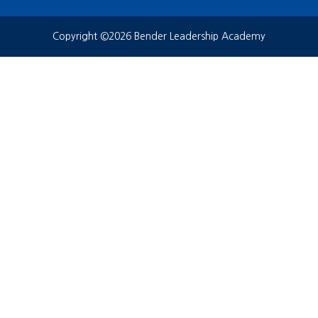
Copyright ©2026 Bender Leadership Academy