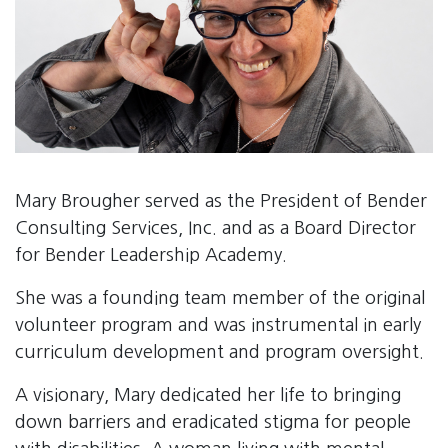
Mary Brougher served as the President of Bender
Consulting Services, Inc. and as a Board Director
for Bender Leadership Academy.
She was a founding team member of the original
volunteer program and was instrumental in early
curriculum development and program oversight.
A visionary, Mary dedicated her life to bringing
down barriers and eradicated stigma for people