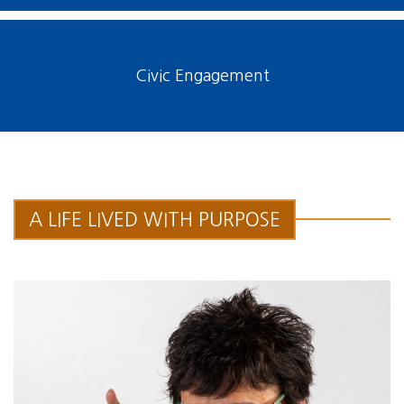
Civic Engagement
A LIFE LIVED WITH PURPOSE