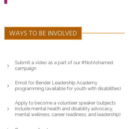
WAYS TO BE INVOLVED
Submit a video as a part of our #NotAshamed
campaign
Enroll for Bender Leadership Academy
programming (available for youth with disabilities)
Apply to become a volunteer speaker (subjects
include mental health and disability advocacy,
mental wellness, career readiness, and leadership)