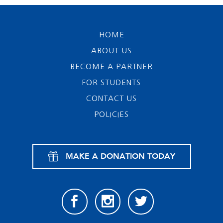
HOME
ABOUT US
BECOME A PARTNER
FOR STUDENTS
CONTACT US
POLICIES
MAKE A DONATION TODAY