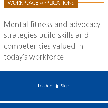
WORKPLACE APPLICATIONS
Mental fitness and advocacy
strategies build skills and
competencies valued in
today’s workforce.
Leadership Skills