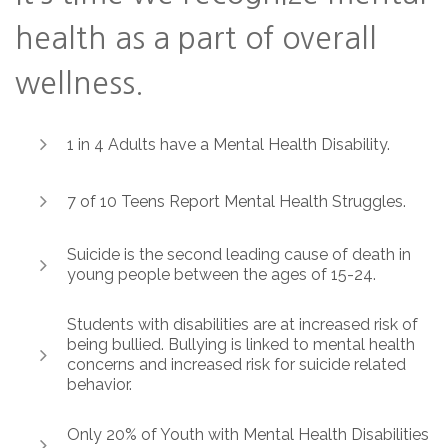
health as a part of overall
wellness.
1 in 4 Adults have a Mental Health Disability.
7 of 10 Teens Report Mental Health Struggles.
Suicide is the second leading cause of death in
young people between the ages of 15-24.
Students with disabilities are at increased risk of
being bullied. Bullying is linked to mental health
concerns and increased risk for suicide related
behavior.
Only 20% of Youth with Mental Health Disabilities