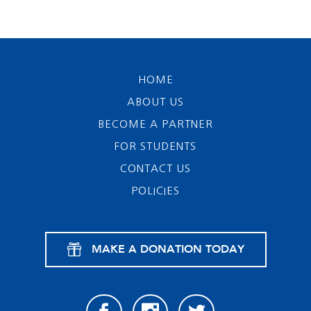
HOME
ABOUT US
BECOME A PARTNER
FOR STUDENTS
CONTACT US
POLICIES
MAKE A DONATION TODAY