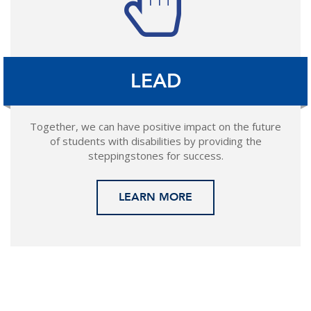
LEAD
Together, we can have positive impact on the future
of students with disabilities by providing the
steppingstones for success.
LEARN MORE