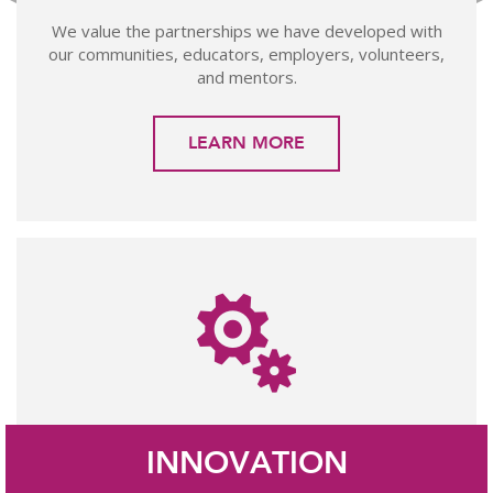
We value the partnerships we have developed with
our communities, educators, employers, volunteers,
and mentors.
LEARN MORE
INNOVATION