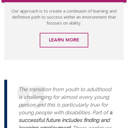
Our approach is to create a continuum of learning and
definitive path to success within an environment that
focuses on ability.
LEARN MORE
The transition from youth to adulthood
is challenging for almost every young
person and this is particularly true for
young people with disabilities. Part of
a
successful future includes finding and
keeping employment
. There continues