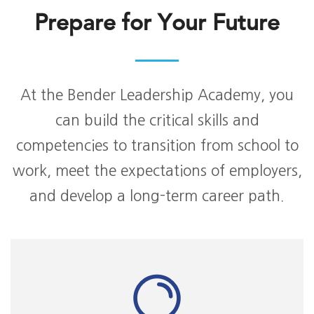
Prepare for Your Future
At the Bender Leadership Academy, you
can build the critical skills and
competencies to transition from school to
work, meet the expectations of employers,
and develop a long-term career path.