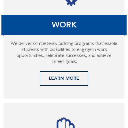
WORK
We deliver competency building programs that enable
students with disabilities to engage in work
opportunities, celebrate successes, and achieve
career goals.
LEARN MORE