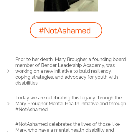
Prior to her death, Mary Brougher, a founding board
member of Bender Leadership Academy, was
working on a new initiative to build resiliency,
coping strategies, and advocacy for youth with
disabilities.
Today we are celebrating this legacy through the
Mary Brougher Mental Health Initiative and through
#NotAshamed.
#NotAshamed celebrates the lives of those, like
Mary, who have a mental health disability and