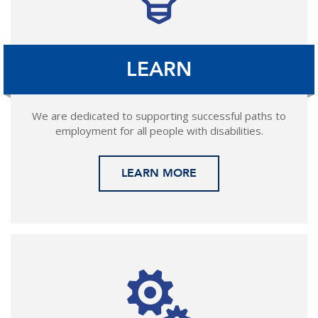
LEARN
We are dedicated to supporting successful paths to
employment for all people with disabilities.
LEARN MORE