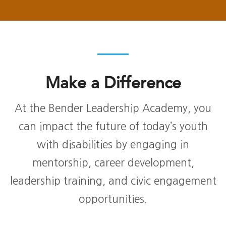
Make a Difference
At the Bender Leadership Academy, you
can impact the future of today’s youth
with disabilities by engaging in
mentorship, career development,
leadership training, and civic engagement
opportunities.