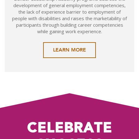
development of general employment competencies,
the lack of experience barrier to employment of
people with disabilities and raises the marketability of
participants through building career competencies
while gaining work experience.
LEARN MORE
CELEBRATE