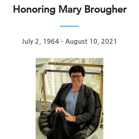
Honoring Mary Brougher
July 2, 1964 – August 10, 2021