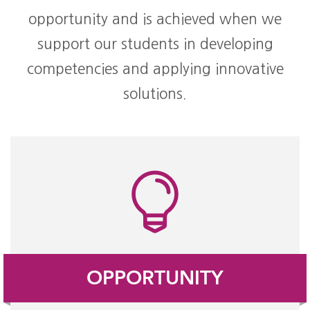
opportunity and is achieved when we
support our students in developing
competencies and applying innovative
solutions.
OPPORTUNITY