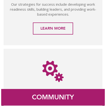
Our strategies for success include developing work
readiness skills, building leaders, and providing work-
based experiences.
LEARN MORE
COMMUNITY