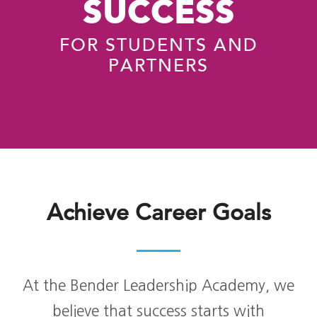
SUCCESS
FOR STUDENTS AND
PARTNERS
Achieve Career Goals
At the Bender Leadership Academy, we
believe that success starts with