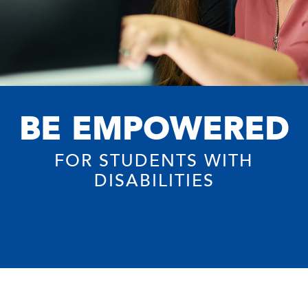
BE EMPOWERED
FOR STUDENTS WITH
DISABILITIES