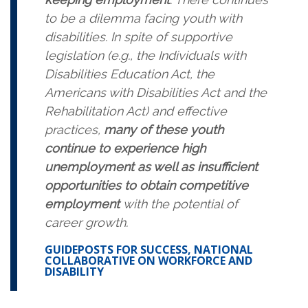
to be a dilemma facing youth with
disabilities. In spite of supportive
legislation (e.g., the Individuals with
Disabilities Education Act, the
Americans with Disabilities Act and the
Rehabilitation Act) and effective
practices,
many of these youth
continue to experience high
unemployment as well as insufficient
opportunities to obtain competitive
employment
with the potential of
career growth.
GUIDEPOSTS FOR SUCCESS, NATIONAL
COLLABORATIVE ON WORKFORCE AND
DISABILITY