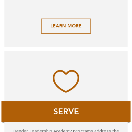
LEARN MORE
SERVE
Bender Leadership Academy programs address the