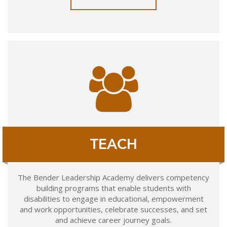
TEACH
The Bender Leadership Academy delivers competency
building programs that enable students with
disabilities to engage in educational, empowerment
and work opportunities, celebrate successes, and set
and achieve career journey goals.