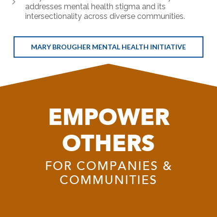
addresses mental health stigma and its
intersectionality across diverse communities.
MARY BROUGHER MENTAL HEALTH INITIATIVE
EMPOWER
OTHERS
FOR COMPANIES &
COMMUNITIES