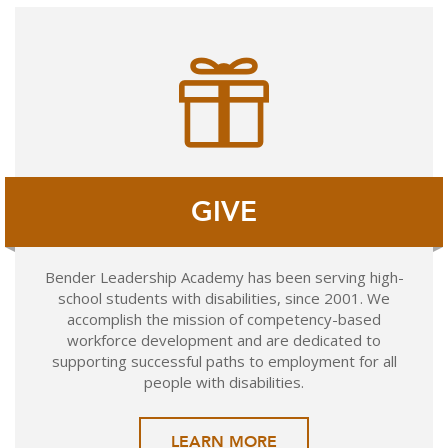
GIVE
Bender Leadership Academy has been serving high-
school students with disabilities, since 2001. We
accomplish the mission of competency-based
workforce development and are dedicated to
supporting successful paths to employment for all
people with disabilities.
LEARN MORE