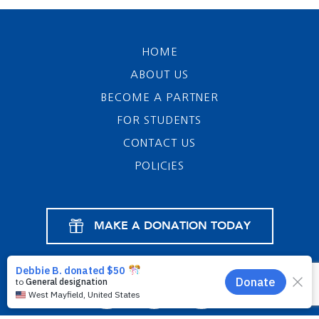
HOME
ABOUT US
BECOME A PARTNER
FOR STUDENTS
CONTACT US
POLICIES
MAKE A DONATION TODAY