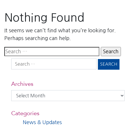
Nothing Found
It seems we can’t find what you’re looking for.
Perhaps searching can help.
Search
for:
Search
for:
Archives
Archives
Categories
News & Updates