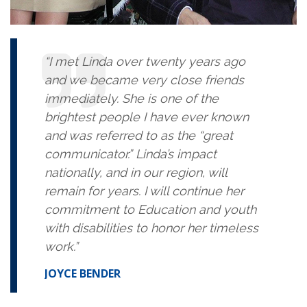
“I met Linda over twenty years ago
and we became very close friends
immediately. She is one of the
brightest people I have ever known
and was referred to as the “great
communicator.” Linda’s impact
nationally, and in our region, will
remain for years. I will continue her
commitment to Education and youth
with disabilities to honor her timeless
work.”
JOYCE BENDER