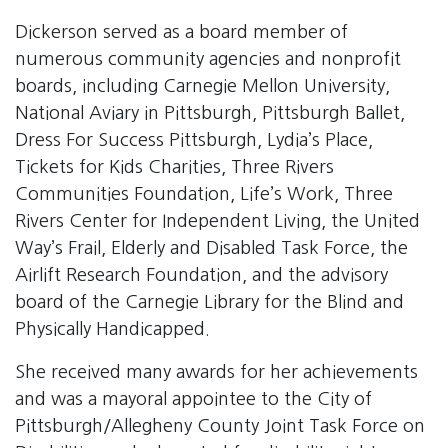
Dickerson served as a board member of
numerous community agencies and nonprofit
boards, including Carnegie Mellon University,
National Aviary in Pittsburgh, Pittsburgh Ballet,
Dress For Success Pittsburgh, Lydia’s Place,
Tickets for Kids Charities, Three Rivers
Communities Foundation, Life’s Work, Three
Rivers Center for Independent Living, the United
Way’s Frail, Elderly and Disabled Task Force, the
Airlift Research Foundation, and the advisory
board of the Carnegie Library for the Blind and
Physically Handicapped.
She received many awards for her achievements
and was a mayoral appointee to the City of
Pittsburgh/Allegheny County Joint Task Force on