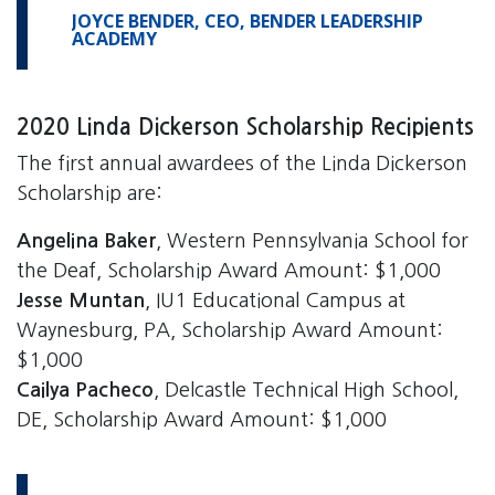
JOYCE BENDER, CEO, BENDER LEADERSHIP
ACADEMY
2020 Linda Dickerson Scholarship Recipients
The first annual awardees of the Linda Dickerson
Scholarship are:
Angelina Baker
, Western Pennsylvania School for
the Deaf, Scholarship Award Amount: $1,000
Jesse Muntan
, IU1 Educational Campus at
Waynesburg, PA, Scholarship Award Amount:
$1,000
Cailya Pacheco
, Delcastle Technical High School,
DE, Scholarship Award Amount: $1,000