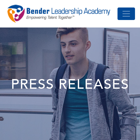
PRESS RELEASES