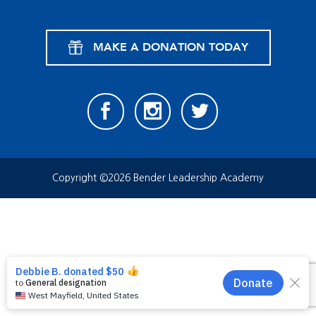
MAKE A DONATION TODAY
Copyright ©2026 Bender Leadership Academy