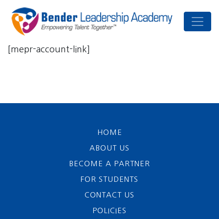
[mepr-account-link]
HOME
ABOUT US
BECOME A PARTNER
FOR STUDENTS
CONTACT US
POLICIES