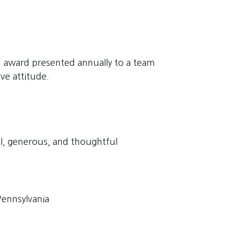
 award presented annually to a team
e attitude.
al, generous, and thoughtful
ennsylvania