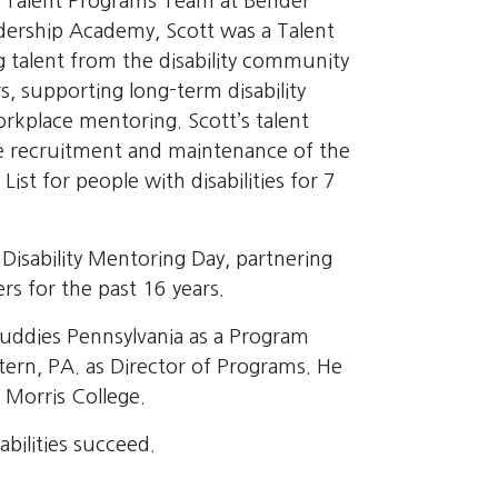
he Talent Programs Team at Bender
adership Academy, Scott was a Talent
 talent from the disability community
s, supporting long-term disability
rkplace mentoring. Scott’s talent
 recruitment and maintenance of the
t for people with disabilities for 7
 Disability Mentoring Day, partnering
s for the past 16 years.
Buddies Pennsylvania as a Program
tern, PA. as Director of Programs. He
 Morris College.
abilities succeed.