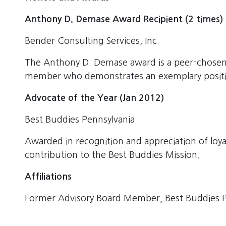
Anthony D. Demase Award Recipient (2 times)
Bender Consulting Services, Inc.
The Anthony D. Demase award is a peer-chosen
member who demonstrates an exemplary positiv
Advocate of the Year (Jan 2012)
Best Buddies Pennsylvania
Awarded in recognition and appreciation of loy
contribution to the Best Buddies Mission.
Affiliations
Former Advisory Board Member, Best Buddies P