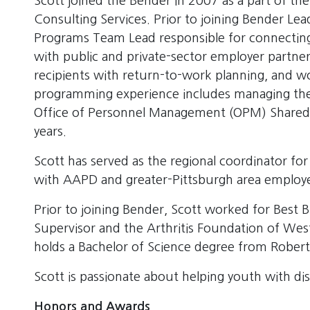
Scott joined the Bender in 2007 as a part of t
Consulting Services. Prior to joining Bender Le
Programs Team Lead responsible for connecting
with public and private-sector employer partner
recipients with return-to-work planning, and wo
programming experience includes managing the
Office of Personnel Management (OPM) Shared Lis
years.
Scott has served as the regional coordinator for
with AAPD and greater-Pittsburgh area employer
Prior to joining Bender, Scott worked for Best 
Supervisor and the Arthritis Foundation of Wes
holds a Bachelor of Science degree from Robert
Scott is passionate about helping youth with dis
Honors and Awards