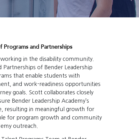
f Programs and Partnerships
orking in the disability community.
d Partnerships of Bender Leadership
ams that enable students with
ment, and work-readiness opportunities
ney goals. Scott collaborates closely
nsure Bender Leadership Academy’s
, resulting in meaningful growth for
nsible for program growth and community
demy outreach.