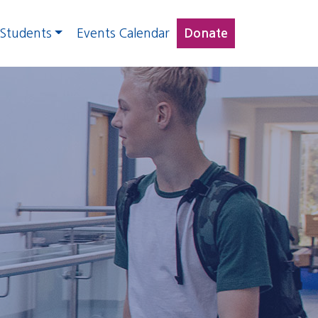
 Students
Events Calendar
Donate