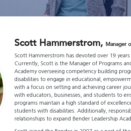
Scott Hammerstrom,
Manager o
Scott Hammerstrom has devoted over 19 years w
Currently, Scott is the Manager of Programs an
Academy overseeing competency building progr
disabilities to engage in educational, empower
with a focus on setting and achieving career jour
with educators, businesses, and students to e
programs maintain a high standard of excellence
students with disabilities. Additionally, respo
relationships to expand Bender Leadership Aca