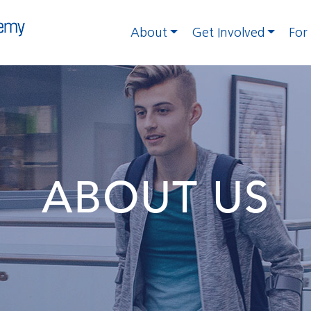
About
Get Involved
For
ABOUT US