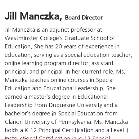
Jill Manczka,
Board Director
Jill Manczka is an adjunct professor at
Westminster College’s Graduate School of
Education. She has 20 years of experience in
education, serving as a special education teacher,
online learning program director, assistant
principal, and principal. In her current role, Ms.
Manczka teaches online courses in Special
Education and Educational Leadership. She
earned a master’s degree in Educational
Leadership from Duquesne University and a
bachelor’s degree in Special Education from
Clarion University of Pennsylvania. Ms. Manczka
holds a K-12 Principal Certification and a Level II
Instructional Certification in K-12 Special