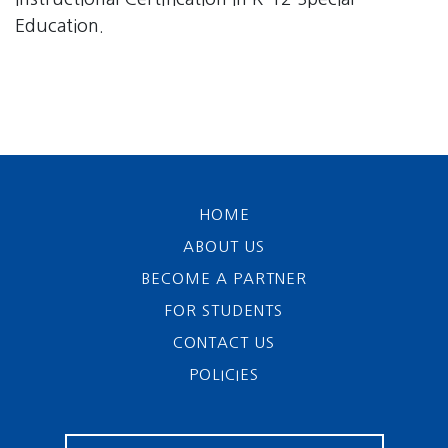
Education.
HOME
ABOUT US
BECOME A PARTNER
FOR STUDENTS
CONTACT US
POLICIES