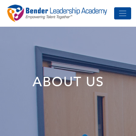
ABOUT US